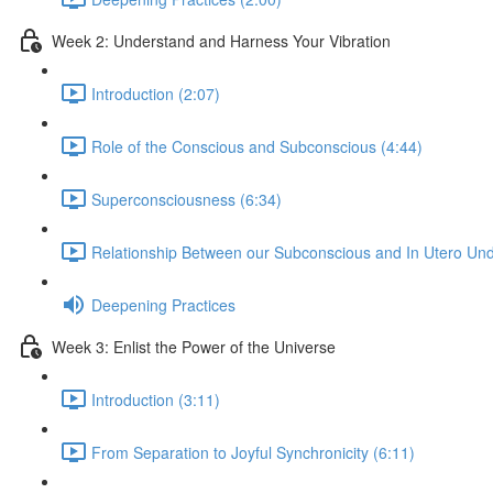
Week 2: Understand and Harness Your Vibration
Introduction (2:07)
Role of the Conscious and Subconscious (4:44)
Superconsciousness (6:34)
Relationship Between our Subconscious and In Utero Und
Deepening Practices
Week 3: Enlist the Power of the Universe
Introduction (3:11)
From Separation to Joyful Synchronicity (6:11)