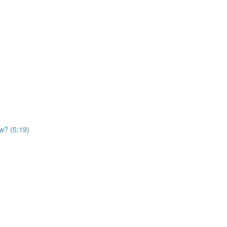
ow? (5:19)