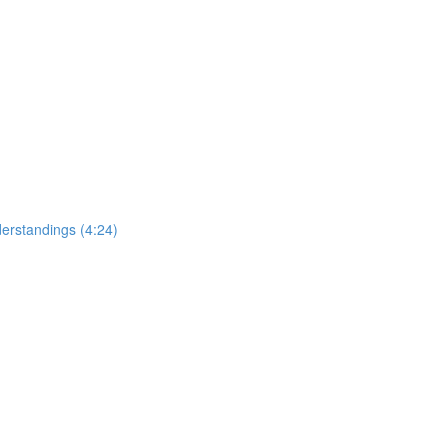
erstandings (4:24)