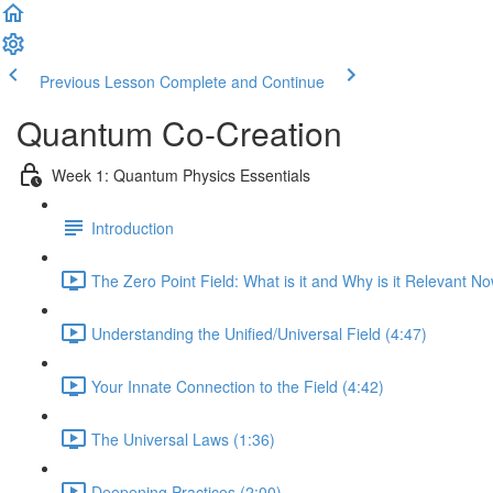
Previous Lesson
Complete and Continue
Quantum Co-Creation
Week 1: Quantum Physics Essentials
Introduction
The Zero Point Field: What is it and Why is it Relevant N
Understanding the Unified/Universal Field (4:47)
Your Innate Connection to the Field (4:42)
The Universal Laws (1:36)
Deepening Practices (2:00)